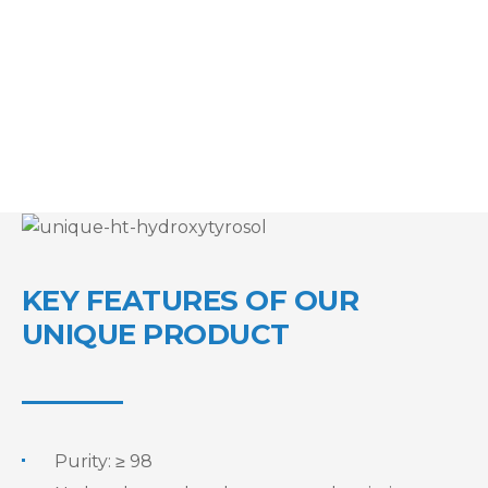
KEY FEATURES OF OUR
UNIQUE PRODUCT
Purity: ≥ 98