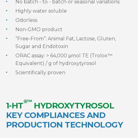
No batch - to - batch or seasonal variations
Highly water soluble
Odorless
Non-GMO product
“Free-From”: Animal Fat, Lactose, Gluten,
Sugar and Endotoxin
ORAC assay: > 64,000 μmol TE (Trolox™
Equivalent) / g of hydroxytyrosol
Scientifically proven
®™
1-HT
HYDROXYTYROSOL
KEY COMPLIANCES AND
PRODUCTION TECHNOLOGY