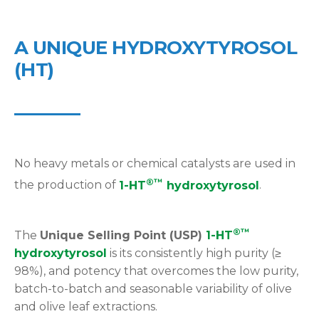
A UNIQUE HYDROXYTYROSOL
(HT)
No heavy metals or chemical catalysts are used in
®™
the production of
1-HT
hydroxytyrosol
.
®™
The
Unique Selling Point (USP)
1-HT
hydroxytyrosol
is its consistently high purity (≥
98%), and potency that overcomes the low purity,
batch-to-batch and seasonable variability of olive
and olive leaf extractions.