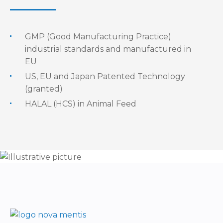
GMP (Good Manufacturing Practice)
industrial standards and manufactured in
EU
US, EU and Japan Patented Technology
(granted)
HALAL (HCS) in Animal Feed