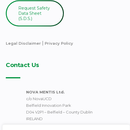
Request Safety
Data Sheet
(S.D.S.)
|
Legal Disclaimer
Privacy Policy
Contact Us
NOVA MENTIS Ltd.
c/o NovaUCD
Belfield Innovation Park
D04 V2P1 – Belfield – County Dublin
IRELAND