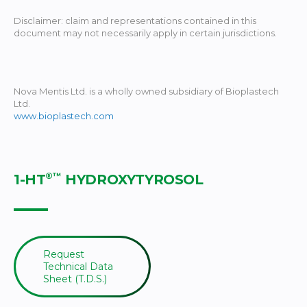
Disclaimer: claim and representations contained in this
document may not necessarily apply in certain jurisdictions.
Nova Mentis Ltd. is a wholly owned subsidiary of Bioplastech
Ltd.
www.bioplastech.com
®™
1-HT
HYDROXYTYROSOL
Request
Technical Data
Sheet (T.D.S.)